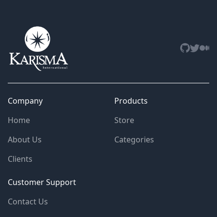
Github
Twitter
Med
Company
Products
Home
Store
About Us
Categories
Clients
Customer Support
Contact Us