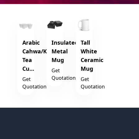
Arabic
Insulated
Tall
Cahwa/Kahwa
Metal
White
Tea
Mug
Ceramic
Cu...
Mug
Get
Quotation
Get
Get
Quotation
Quotation