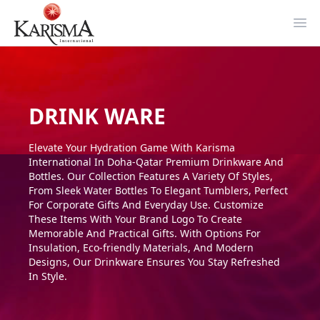
Ope
DRINK WARE
Elevate Your Hydration Game With Karisma
International In Doha-Qatar Premium Drinkware And
Bottles. Our Collection Features A Variety Of Styles,
From Sleek Water Bottles To Elegant Tumblers, Perfect
For Corporate Gifts And Everyday Use. Customize
These Items With Your Brand Logo To Create
Memorable And Practical Gifts. With Options For
Insulation, Eco-friendly Materials, And Modern
Designs, Our Drinkware Ensures You Stay Refreshed
In Style.