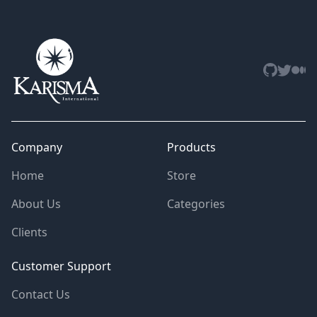
Github
Twitter
Med
Company
Products
Home
Store
About Us
Categories
Clients
Customer Support
Contact Us