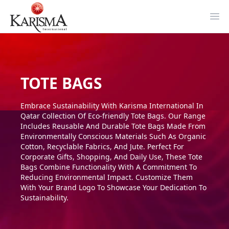
Ope
TOTE BAGS
Embrace Sustainability With Karisma International In
Qatar Collection Of Eco-friendly Tote Bags. Our Range
Includes Reusable And Durable Tote Bags Made From
Environmentally Conscious Materials Such As Organic
Cotton, Recyclable Fabrics, And Jute. Perfect For
Corporate Gifts, Shopping, And Daily Use, These Tote
Bags Combine Functionality With A Commitment To
Reducing Environmental Impact. Customize Them
With Your Brand Logo To Showcase Your Dedication To
Sustainability.