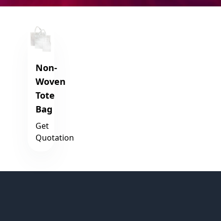
Non-
Woven
Tote
Bag
Get
Quotation