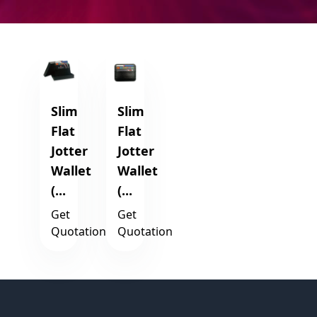
Slim
Slim
Flat
Flat
Jotter
Jotter
Wallet
Wallet
(...
(...
Get
Get
Quotation
Quotation