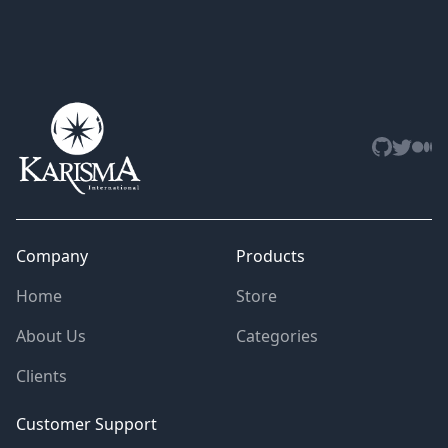
Github
Twitter
Med
Company
Products
Home
Store
About Us
Categories
Clients
Customer Support