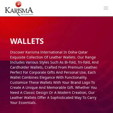
Ope
WALLETS
Discover Karisma International In Doha-Qatar
Exquisite Collection Of Leather Wallets. Our Range
Includes Various Styles Such As Bi-fold, Tri-fold, And
Cardholder Wallets, Crafted From Premium Leather.
Perfect For Corporate Gifts And Personal Use, Each
Wallet Combines Elegance With Functionality.
Customize These Wallets With Your Brand Logo To
Create A Unique And Memorable Gift. Whether You
Need A Classic Design Or A Modern Creation, Our
Leather Wallets Offer A Sophisticated Way To Carry
Your Essentials.