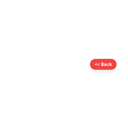
<< Back