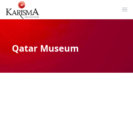
Ope
Qatar Museum